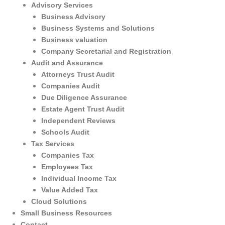
Advisory Services
Business Advisory
Business Systems and Solutions
Business valuation
Company Secretarial and Registration
Audit and Assurance
Attorneys Trust Audit
Companies Audit
Due Diligence Assurance
Estate Agent Trust Audit
Independent Reviews
Schools Audit
Tax Services
Companies Tax
Employees Tax
Individual Income Tax
Value Added Tax
Cloud Solutions
Small Business Resources
Contact