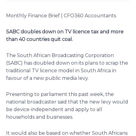
Monthly Finance Brief | CFO360 Accountants
SABC doubles down on TV licence tax and more
than 40 countries quit coal.
The South African Broadcasting Corporation
(SABC) has doubled down on its plans to scrap the
traditional TV licence model in South Africa in
favour of a new public media levy.
Presenting to parliament this past week, the
national broadcaster said that the new levy would
be device-independent and apply to all
households and businesses.
It would also be based on whether South Africans