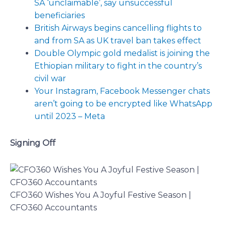
SA ‘unclaimable’, say unsuccessful
beneficiaries
British Airways begins cancelling flights to
and from SA as UK travel ban takes effect
Double Olympic gold medalist is joining the
Ethiopian military to fight in the country’s
civil war
Your Instagram, Facebook Messenger chats
aren’t going to be encrypted like WhatsApp
until 2023 – Meta
Signing Off
CFO360 Wishes You A Joyful Festive Season |
CFO360 Accountants