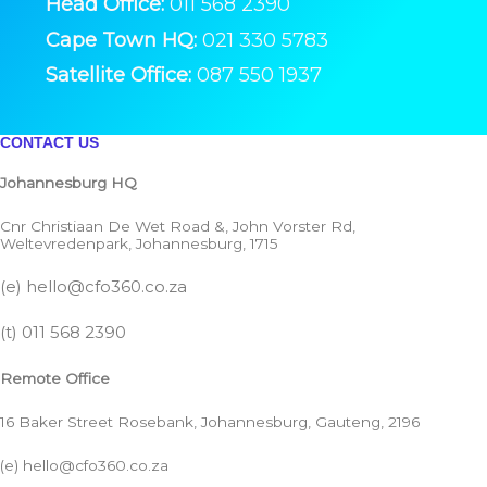
Head Office:
011 568 2390
Cape Town HQ:
021 330 5783
Satellite Office:
087 550 1937
CONTACT US
Johannesburg HQ
Cnr Christiaan De Wet Road &, John Vorster Rd,
Weltevredenpark, Johannesburg, 1715
(e)
hello@cfo360.co.za
(t)
011 568 2390
Remote Office
16 Baker Street Rosebank, Johannesburg, Gauteng, 2196
(e)
hello@cfo360.co.za