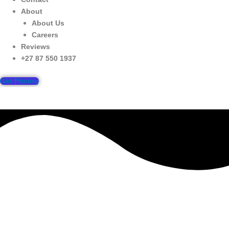
About
About Us
Careers
Reviews
+27 87 550 1937
Get Pricing