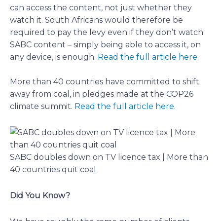
can access the content, not just whether they
watch it. South Africans would therefore be
required to pay the levy even if they don’t watch
SABC content – simply being able to access it, on
any device, is enough.
Read the full article here.
More than 40 countries have committed to shift
away from coal, in pledges made at the COP26
climate summit.
Read the full article here.
SABC doubles down on TV licence tax | More than
40 countries quit coal
Did You Know?