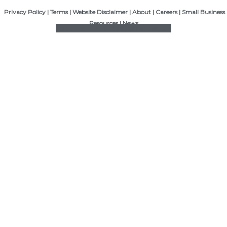
Privacy Policy
|
Terms
|
Website Disclaimer
|
About
|
Careers
|
Small Business
Resources
|
News
Facebook
Twitter
Linkedin
Instagram