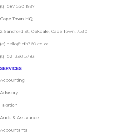
(t)
087 550 1937
Cape Town HQ
2 Sandford St, Oakdale, Cape Town, 7530
(e)
hello@cfo360.co.za
(t)
021 330 5783
SERVICES
Accounting
Advisory
Taxation
Audit & Assurance
Accountants