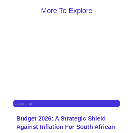
More To Explore
Accounting
Budget 2026: A Strategic Shield
Against Inflation For South African