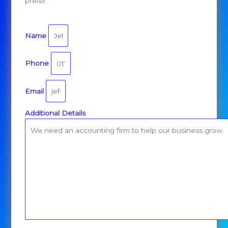
prefer.
Name
Phone
Email
Additional Details