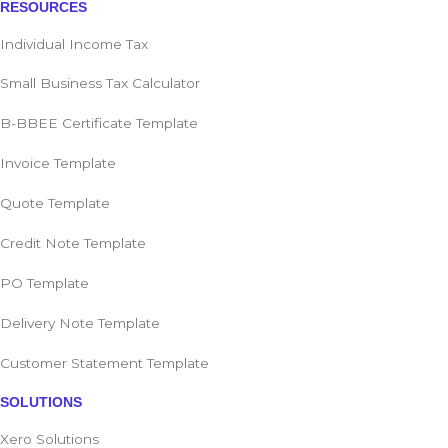
RESOURCES
Individual Income Tax
Small Business Tax Calculator
B-BBEE Certificate Template
Invoice Template
Quote Template
Credit Note Template
PO Template
Delivery Note Template
Customer Statement Template
SOLUTIONS
Xero Solutions