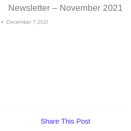
Newsletter – November 2021
December 7, 2021
Share This Post