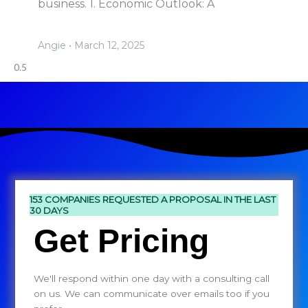
business. 1. Economic Outlook: A
Angie
March 12, 2025
153 COMPANIES REQUESTED A PROPOSAL IN THE LAST
30 DAYS
Get Pricing
We'll respond within one day with a consulting call
on us. We can communicate over emails too if you