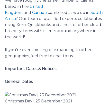
We have roughly the same number of clients
based in the
United
Kingdom
and
Canada
combined as we do in
South
Africa
? Our team of qualified experts collaborates
using Xero, Quickbooks and a host of other cloud-
based systems with clients around anywhere in
the world!
If you’re ever thinking of expanding to other
geographies, feel free to chat to us.
Important Dates & Notices
General Dates
Christmas Day | 25 December 2021