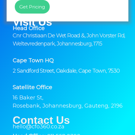
Get Pricing
Visit Us
Head Office
Cnr Christiaan De Wet Road &, John Vorster Rd,
Weltevredenpark, Johannesburg, 1715
Cape Town HQ
2 Sandford Street, Oakdale, Cape Town, 7530
Satellite Office
16 Baker St,
Rosebank, Johannesburg, Gauteng, 2196
Contact Us
hello@cfo360.co.za