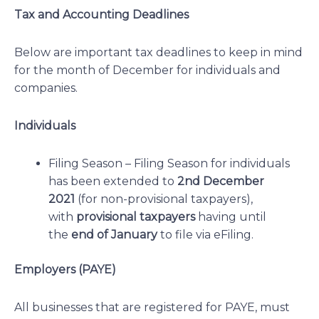
Tax and Accounting Deadlines
Below are important tax deadlines to keep in mind
for the month of December for individuals and
companies.
Individuals
Filing Season – Filing Season for individuals
has been extended to
2nd December
2021
(for non-provisional taxpayers),
with
provisional taxpayers
having until
the
end of January
to file via eFiling.
Employers (PAYE)
All businesses that are registered for PAYE, must