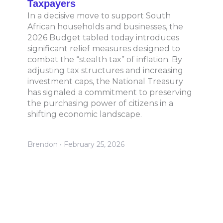
Taxpayers
In a decisive move to support South
African households and businesses, the
2026 Budget tabled today introduces
significant relief measures designed to
combat the “stealth tax” of inflation. By
adjusting tax structures and increasing
investment caps, the National Treasury
has signaled a commitment to preserving
the purchasing power of citizens in a
shifting economic landscape.
Brendon
February 25, 2026