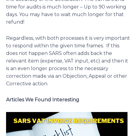
time for audits is much longer – Up to 90 working
days. You may have to wait much longer for that
refund!
Regardless, with both processes it is very important
to respond within the given time frames. If this
does not happen SARS often adds back the
relevant item (expense, VAT input, etc) and then it
is an even longer process to the necessary
correction made via an Objection, Appeal or other
Corrective action.
Articles We Found Interesting