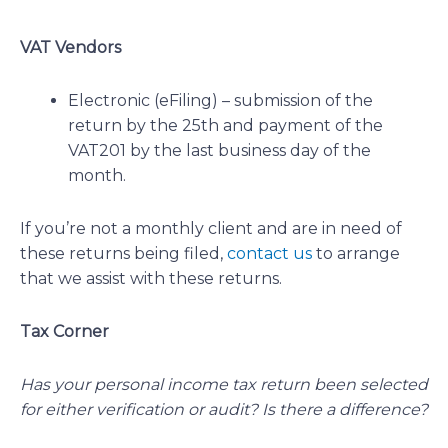
VAT Vendors
Electronic (eFiling) – submission of the
return by the 25th and payment of the
VAT201 by the last business day of the
month.
If you’re not a monthly client and are in need of
these returns being filed,
contact us
to arrange
that we assist with these returns.
Tax Corner
Has your personal income tax return been selected
for either verification or audit? Is there a difference?