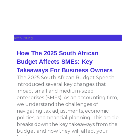
Accounting
How The 2025 South African
Budget Affects SMEs: Key
Takeaways For Business Owners
The 2025 South African Budget Speech
introduced several key changes that
impact small and medium-sized
enterprises (SMEs). As an accounting firm,
we understand the challenges of
navigating tax adjustments, economic
policies, and financial planning. This article
breaks down the key takeaways from the
budget and how they will affect your