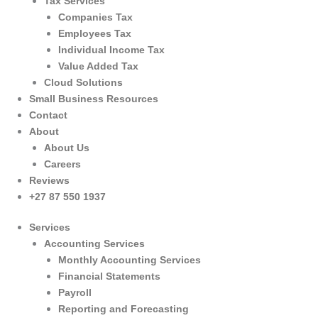
Tax Services
Companies Tax
Employees Tax
Individual Income Tax
Value Added Tax
Cloud Solutions
Small Business Resources
Contact
About
About Us
Careers
Reviews
+27 87 550 1937
Services
Accounting Services
Monthly Accounting Services
Financial Statements
Payroll
Reporting and Forecasting