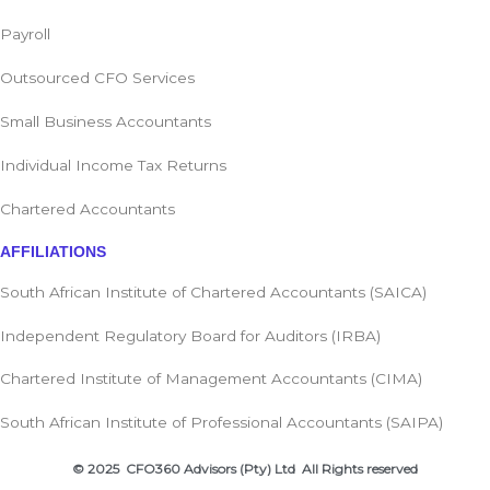
Payroll
Outsourced CFO Services
Small Business Accountants
Individual Income Tax Returns
Chartered Accountants
AFFILIATIONS
South African Institute of Chartered Accountants (SAICA)
Independent Regulatory Board for Auditors (IRBA)
Chartered Institute of Management Accountants (CIMA)
South African Institute of Professional Accountants (SAIPA)
© 2025 CFO360 Advisors (Pty) Ltd All Rights reserved