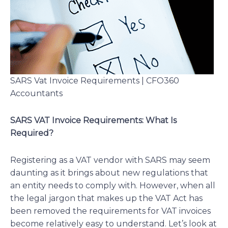
SARS Vat Invoice Requirements | CFO360
Accountants
SARS VAT Invoice Requirements: What Is
Required?
Registering as a VAT vendor with SARS may seem
daunting as it brings about new regulations that
an entity needs to comply with. However, when all
the legal jargon that makes up the VAT Act has
been removed the requirements for VAT invoices
become relatively easy to understand. Let’s look at