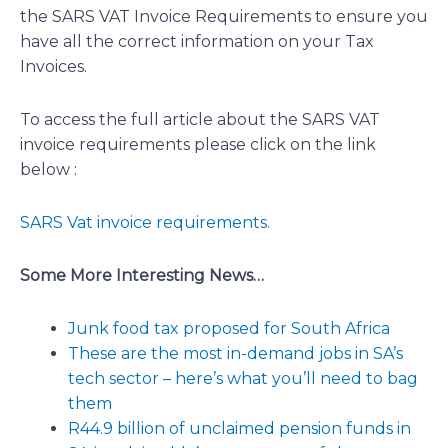
the SARS VAT Invoice Requirements to ensure you
have all the correct information on your Tax
Invoices.
To access the full article about the SARS VAT
invoice requirements please click on the link
below :
SARS Vat invoice requirements.
Some More Interesting News…
Junk food tax proposed for South Africa
These are the most in-demand jobs in SA’s
tech sector – here’s what you’ll need to bag
them
R44.9 billion of unclaimed pension funds in