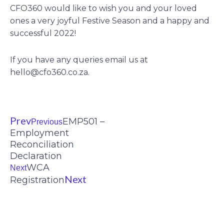
CFO360 would like to wish you and your loved
ones a very joyful Festive Season and a happy and
successful 2022!
If you have any queries email us at
hello@cfo360.co.za
.
Prev
EMP501 –
Previous
Employment
Reconciliation
Declaration
WCA
Next
Next
Registration