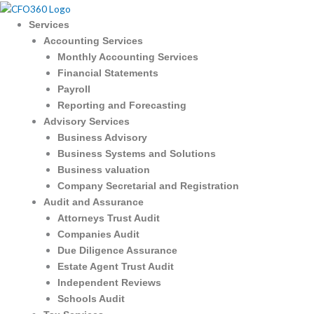
Skip
to
Services
content
Accounting Services
Monthly Accounting Services
Financial Statements
Payroll
Reporting and Forecasting
Advisory Services
Business Advisory
Business Systems and Solutions
Business valuation
Company Secretarial and Registration
Audit and Assurance
Attorneys Trust Audit
Companies Audit
Due Diligence Assurance
Estate Agent Trust Audit
Independent Reviews
Schools Audit