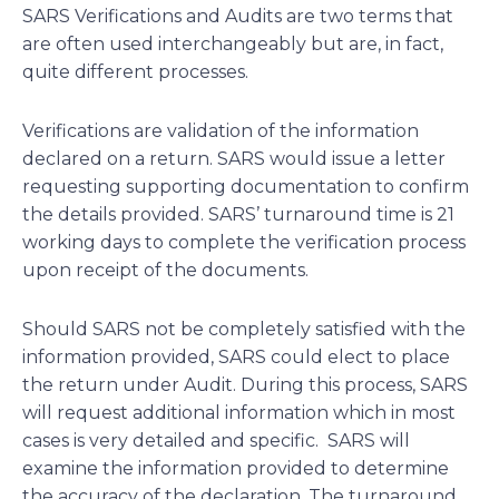
SARS Verifications and Audits are two terms that
are often used interchangeably but are, in fact,
quite different processes.
Verifications are validation of the information
declared on a return. SARS would issue a letter
requesting supporting documentation to confirm
the details provided. SARS’ turnaround time is 21
working days to complete the verification process
upon receipt of the documents.
Should SARS not be completely satisfied with the
information provided, SARS could elect to place
the return under Audit. During this process, SARS
will request additional information which in most
cases is very detailed and specific. SARS will
examine the information provided to determine
the accuracy of the declaration. The turnaround