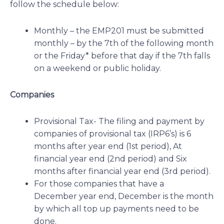
follow the schedule below:
Monthly – the EMP201 must be submitted
monthly – by the 7th of the following month
or the Friday* before that day if the 7th falls
on a weekend or public holiday.
Companies
Provisional Tax- The filing and payment by
companies of provisional tax (IRP6’s) is 6
months after year end (1st period), At
financial year end (2nd period) and Six
months after financial year end (3rd period).
For those companies that have a
December year end, December is the month
by which all top up payments need to be
done.