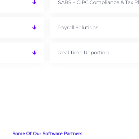
SARS + CIPC Compliance & Tax P
Payroll Solutions
Real Time Reporting
Some Of Our Software Partners