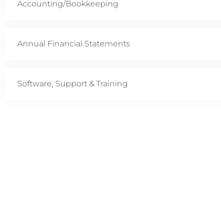
Accounting/Bookkeeping
Annual Financial Statements
Software, Support & Training