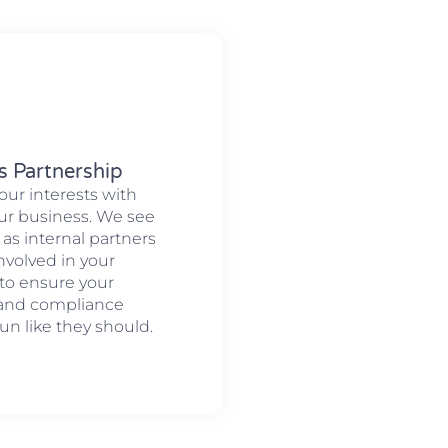
s Partnership
our interests with
our business. We see
 as internal partners
involved in your
to ensure your
 and compliance
un like they should.