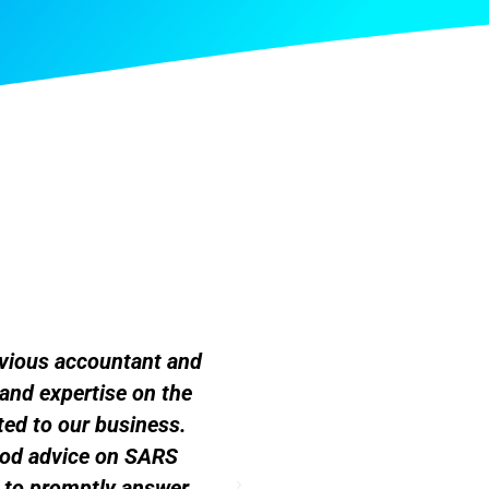
evious accountant and
"I've worked with many 
and expertise on the
the best by far. It's a s
ed to our business.
ood advice on SARS
y to promptly answer