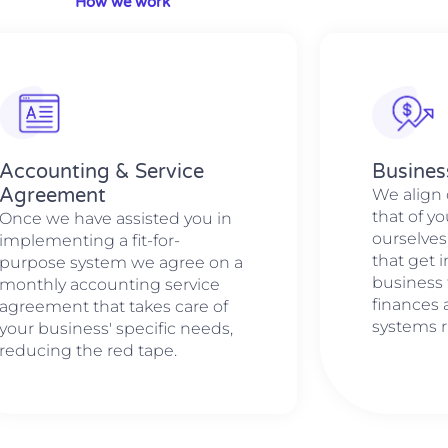
How we work
Accounting & Service
Busines
Agreement
We align 
that of y
Once we have assisted you in
ourselves
implementing a fit-for-
that get 
purpose system we agree on a
business 
monthly accounting service
finances
agreement that takes care of
systems r
your business' specific needs,
reducing the red tape.