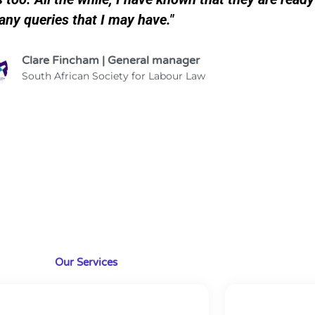
any queries that I may have."
Clare Fincham | General manager
South African Society for Labour Law
Our Services