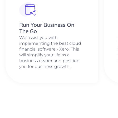
Run Your Business On
The Go
We assist you with
implementing the best cloud
financial software - Xero. This
will simplify your life as a
business owner and position
you for business growth.