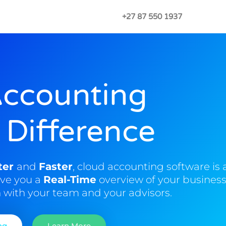
+27 87 550 1937
Accounting
 Difference
ter
and
Faster
, cloud accounting software is 
ive you a
Real-Time
overview of your business
n
with your team and your advisors.
ng
Learn More