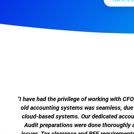
"I have had the privilege of working with C
old accounting systems was seamless, due to
cloud-based systems. Our dedicated accoun
Audit preparations were done thoroughly 
issues, Tax clearance and BEE requirements 