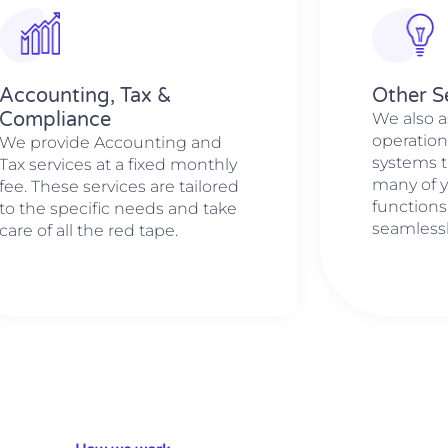
Accounting, Tax &
Other S
Compliance
We also a
operation
We provide Accounting and
systems t
Tax services at a fixed monthly
many of 
fee. These services are tailored
functions
to the specific needs and take
seamlessl
care of all the red tape.