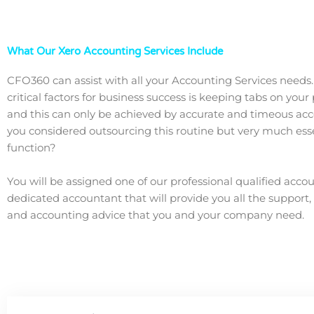
What Our Xero Accounting Services Include
CFO360 can assist with all your Accounting Services needs
critical factors for business success is keeping tabs on you
and this can only be achieved by accurate and timeous ac
you considered outsourcing this routine but very much ess
function?
You will be assigned one of our professional qualified acco
dedicated accountant that will provide you all the support,
and accounting advice that you and your company need.