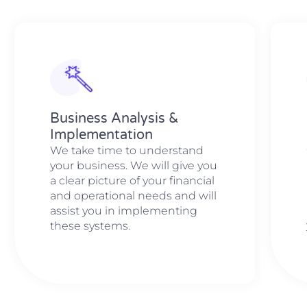
Business Analysis &
Implementation
We take time to understand
your business. We will give you
a clear picture of your financial
and operational needs and will
assist you in implementing
these systems.