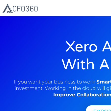
Skip
to
content
Xero 
With A
If you want your business to work
Smar
investment. Working in the cloud will g
Improve Collaboratio
Get Prici