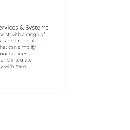
ervices & Systems
ssist with a range of
al and financial
hat can simplify
your business
 and integrate
y with Xero.