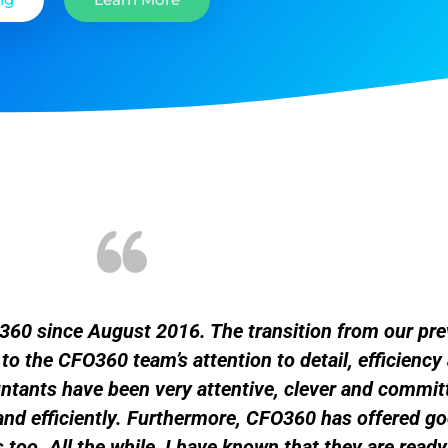
FO360 since August 2016. The transition from our pr
 the CFO360 team’s attention to detail, efficiency 
tants have been very attentive, clever and committ
and efficiently. Furthermore, CFO360 has offered g
too. All the while, I have known that they are read