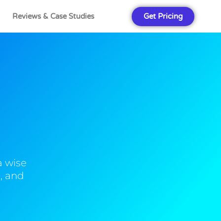
Get Pricing
Reviews & Case Studies
a wise
, and