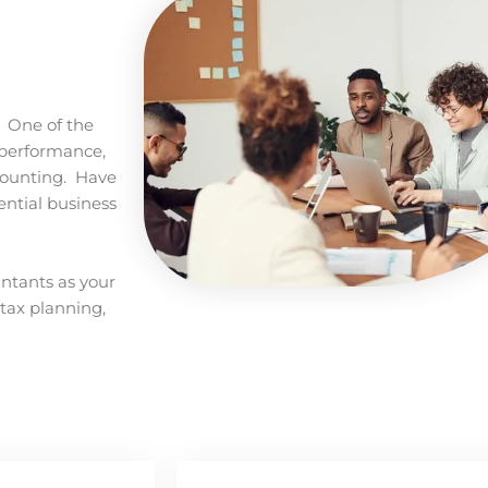
. One of the
r performance,
counting. Have
ential business
untants as your
 tax planning,